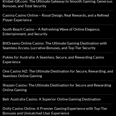
Kinbet-GR.com: The Ultimate Gateway to Smooth Gaming, Generous
Bonuses, and Total Security
Casinia Casino Online – Royal Design, Real Rewards, and a Refined
Player Experience
South Beach Casino – A Refreshing Wave of Online Elegance,
Entertainment, and Security
BitDreams Online Casino: The Ultimate Gaming Destination with
Seamless Access, Lucrative Bonuses, and Top-Tier Security
Pokies for Australia: A Seamless, Secure, and Rewarding Casino
Experience
One Casino NZ: The Ultimate Destination for Secure, Rewarding, and
Seamless Online Gaming
Shazam Casino: The Ultimate Destination for Secure and Rewarding
Online Gaming
Betr Australia Casino: A Superior Online Gaming Destination
Dolly Casino Online: A Premier Gaming Experience with Top-Tier
Bonuses and Unmatched User Experience