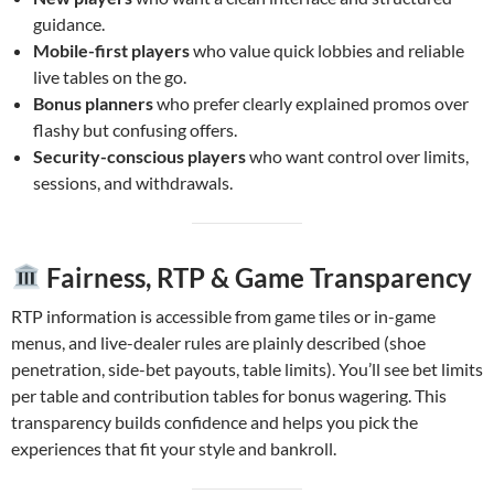
guidance.
Mobile-first players
who value quick lobbies and reliable
live tables on the go.
Bonus planners
who prefer clearly explained promos over
flashy but confusing offers.
Security-conscious players
who want control over limits,
sessions, and withdrawals.
Fairness, RTP & Game Transparency
RTP information is accessible from game tiles or in-game
menus, and live-dealer rules are plainly described (shoe
penetration, side-bet payouts, table limits). You’ll see bet limits
per table and contribution tables for bonus wagering. This
transparency builds confidence and helps you pick the
experiences that fit your style and bankroll.