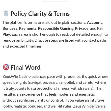
Policy Clarity & Terms
The platform’s terms are laid out in plain sections:
Account
,
Bonuses
,
Payments
,
Responsible Gaming
,
Privacy
, and
Fair
Play
. Each area is short enough to read, but detailed enough to
remove ambiguity. Dispute steps are listed with contact paths
and expected timelines.
Final Word
ZeusWin Casino balances pace with prudence: it’s quick where
speed delights (navigation, search, mobile), and careful where
it truly counts (data protection, fairness, withdrawals). The
result is an experience that feels modern and energetic
without sacrificing clarity or control. If you value an intuitive
lobby, realistic bonuses, and well-lit rules, ZeusWin delivers a