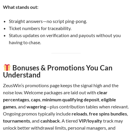
What stands out:
Straight answers—no script ping-pong.
Ticket numbers for traceability.
Status updates on verification and payouts without you
having to chase.
Bonuses & Promotions You Can
Understand
ZeusWin’s promotions page keeps the signal high and the
noise low. Welcome packages are laid out with
clear
percentages
,
caps
,
minimum qualifying deposit
,
eligible
games
, and
wagering
—plus contribution tables when relevant.
Ongoing promos typically include
reloads
,
free spins bundles
,
tournaments
, and
cashback
. A tiered
VIP/loyalty
track may
unlock better withdrawal limits, personal managers, and