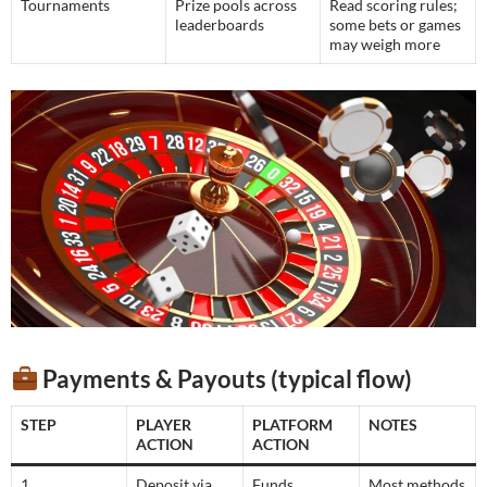
Tournaments
Prize pools across
Read scoring rules;
leaderboards
some bets or games
may weigh more
Payments & Payouts (typical flow)
STEP
PLAYER
PLATFORM
NOTES
ACTION
ACTION
1
Deposit via
Funds
Most methods