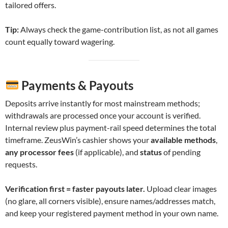
tailored offers.
Tip:
Always check the game-contribution list, as not all games
count equally toward wagering.
Payments & Payouts
Deposits arrive instantly for most mainstream methods;
withdrawals are processed once your account is verified.
Internal review plus payment-rail speed determines the total
timeframe. ZeusWin’s cashier shows your
available methods
,
any processor fees
(if applicable), and
status
of pending
requests.
Verification first = faster payouts later.
Upload clear images
(no glare, all corners visible), ensure names/addresses match,
and keep your registered payment method in your own name.