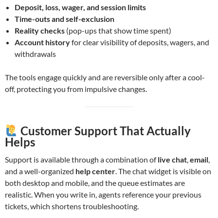
Deposit, loss, wager, and session limits
Time-outs and self-exclusion
Reality checks
(pop-ups that show time spent)
Account history
for clear visibility of deposits, wagers, and
withdrawals
The tools engage quickly and are reversible only after a cool-
off, protecting you from impulsive changes.
Customer Support That Actually
Helps
Support is available through a combination of
live chat
,
email
,
and a well-organized
help center
. The chat widget is visible on
both desktop and mobile, and the queue estimates are
realistic. When you write in, agents reference your previous
tickets, which shortens troubleshooting.