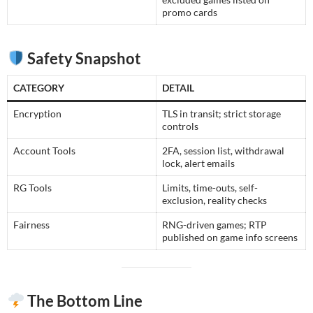
promo cards
Safety Snapshot
CATEGORY
DETAIL
Encryption
TLS in transit; strict storage
controls
Account Tools
2FA, session list, withdrawal
lock, alert emails
RG Tools
Limits, time-outs, self-
exclusion, reality checks
Fairness
RNG-driven games; RTP
published on game info screens
The Bottom Line