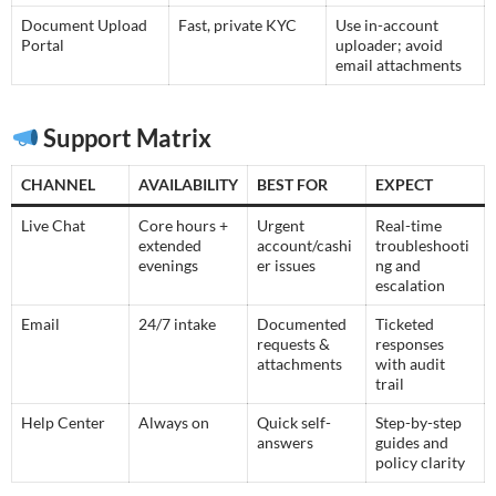
Document Upload
Fast, private KYC
Use in-account
Portal
uploader; avoid
email attachments
Support Matrix
CHANNEL
AVAILABILITY
BEST FOR
EXPECT
Live Chat
Core hours +
Urgent
Real-time
extended
account/cashi
troubleshooti
evenings
er issues
ng and
escalation
Email
24/7 intake
Documented
Ticketed
requests &
responses
attachments
with audit
trail
Help Center
Always on
Quick self-
Step-by-step
answers
guides and
policy clarity