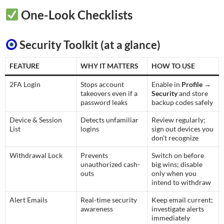
One-Look Checklists
Security Toolkit (at a glance)
FEATURE
WHY IT MATTERS
HOW TO USE
2FA Login
Stops account
Enable in
Profile →
takeovers even if a
Security
and store
password leaks
backup codes safely
Device & Session
Detects unfamiliar
Review regularly;
List
logins
sign out devices you
don’t recognize
Withdrawal Lock
Prevents
Switch on before
unauthorized cash-
big wins; disable
outs
only when you
intend to withdraw
Alert Emails
Real-time security
Keep email current;
awareness
investigate alerts
immediately