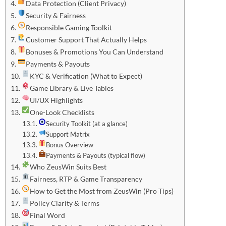
Data Protection (Client Privacy)
Security & Fairness
Responsible Gaming Toolkit
Customer Support That Actually Helps
Bonuses & Promotions You Can Understand
Payments & Payouts
KYC & Verification (What to Expect)
Game Library & Live Tables
UI/UX Highlights
One-Look Checklists
Security Toolkit (at a glance)
Support Matrix
Bonus Overview
Payments & Payouts (typical flow)
Who ZeusWin Suits Best
Fairness, RTP & Game Transparency
How to Get the Most from ZeusWin (Pro Tips)
Policy Clarity & Terms
Final Word