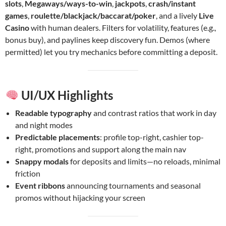
slots
,
Megaways/ways-to-win
,
jackpots
,
crash/instant
games
,
roulette/blackjack/baccarat/poker
, and a lively
Live
Casino
with human dealers. Filters for volatility, features (e.g.,
bonus buy), and paylines keep discovery fun. Demos (where
permitted) let you try mechanics before committing a deposit.
UI/UX Highlights
Readable typography
and contrast ratios that work in day
and night modes
Predictable placements
: profile top-right, cashier top-
right, promotions and support along the main nav
Snappy modals
for deposits and limits—no reloads, minimal
friction
Event ribbons
announcing tournaments and seasonal
promos without hijacking your screen