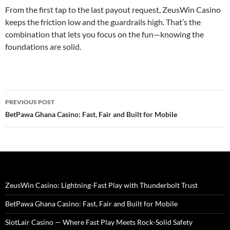
From the first tap to the last payout request, ZeusWin Casino
keeps the friction low and the guardrails high. That’s the
combination that lets you focus on the fun—knowing the
foundations are solid.
Post
PREVIOUS POST
navigation
BetPawa Ghana Casino: Fast, Fair and Built for Mobile
ZeusWin Casino: Lightning-Fast Play with Thunderbolt Trust
BetPawa Ghana Casino: Fast, Fair and Built for Mobile
SlotLair Casino — Where Fast Play Meets Rock-Solid Safety