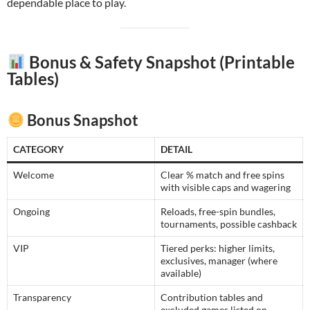
dependable place to play.
Bonus & Safety Snapshot (Printable
Tables)
Bonus Snapshot
CATEGORY
DETAIL
Welcome
Clear % match and free spins
with visible caps and wagering
Ongoing
Reloads, free-spin bundles,
tournaments, possible cashback
VIP
Tiered perks: higher limits,
exclusives, manager (where
available)
Transparency
Contribution tables and
excluded games listed on