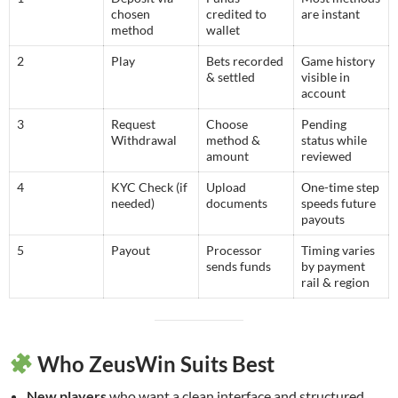
chosen
credited to
are instant
method
wallet
2
Play
Bets recorded
Game history
& settled
visible in
account
3
Request
Choose
Pending
Withdrawal
method &
status while
amount
reviewed
4
KYC Check (if
Upload
One-time step
needed)
documents
speeds future
payouts
5
Payout
Processor
Timing varies
sends funds
by payment
rail & region
Who ZeusWin Suits Best
New players
who want a clean interface and structured