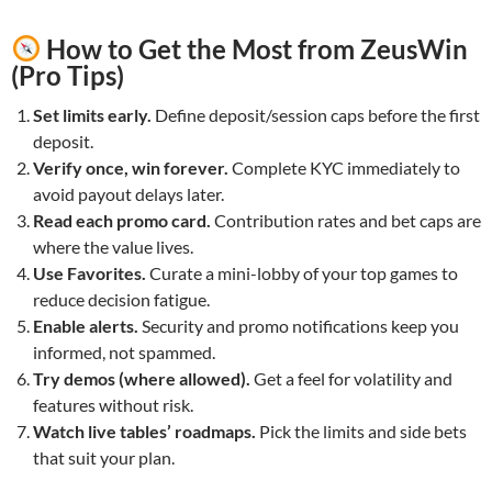
How to Get the Most from ZeusWin
(Pro Tips)
Set limits early.
Define deposit/session caps before the first
deposit.
Verify once, win forever.
Complete KYC immediately to
avoid payout delays later.
Read each promo card.
Contribution rates and bet caps are
where the value lives.
Use Favorites.
Curate a mini-lobby of your top games to
reduce decision fatigue.
Enable alerts.
Security and promo notifications keep you
informed, not spammed.
Try demos (where allowed).
Get a feel for volatility and
features without risk.
Watch live tables’ roadmaps.
Pick the limits and side bets
that suit your plan.