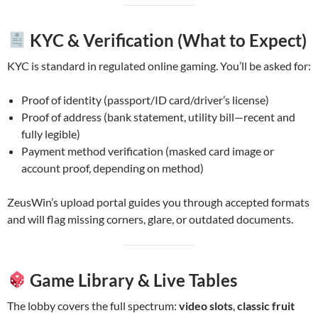
KYC & Verification (What to Expect)
KYC is standard in regulated online gaming. You’ll be asked for:
Proof of identity (passport/ID card/driver’s license)
Proof of address (bank statement, utility bill—recent and
fully legible)
Payment method verification (masked card image or
account proof, depending on method)
ZeusWin’s upload portal guides you through accepted formats
and will flag missing corners, glare, or outdated documents.
Game Library & Live Tables
The lobby covers the full spectrum:
video slots
,
classic fruit