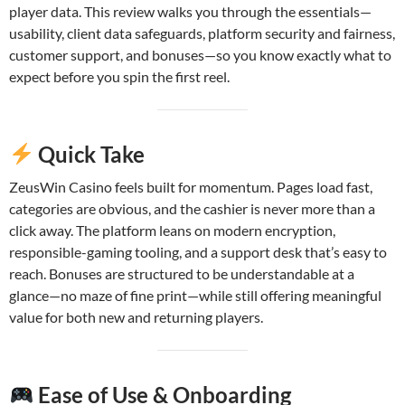
player data. This review walks you through the essentials—
usability, client data safeguards, platform security and fairness,
customer support, and bonuses—so you know exactly what to
expect before you spin the first reel.
Quick Take
ZeusWin Casino feels built for momentum. Pages load fast,
categories are obvious, and the cashier is never more than a
click away. The platform leans on modern encryption,
responsible-gaming tooling, and a support desk that’s easy to
reach. Bonuses are structured to be understandable at a
glance—no maze of fine print—while still offering meaningful
value for both new and returning players.
Ease of Use & Onboarding