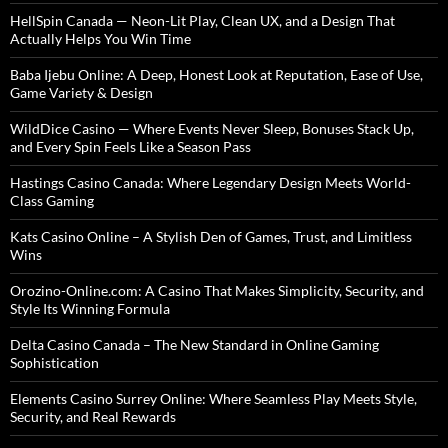
HellSpin Canada — Neon-Lit Play, Clean UX, and a Design That
Actually Helps You Win Time
Baba Ijebu Online: A Deep, Honest Look at Reputation, Ease of Use,
Game Variety & Design
WildDice Casino — Where Events Never Sleep, Bonuses Stack Up,
and Every Spin Feels Like a Season Pass
Hastings Casino Canada: Where Legendary Design Meets World-
Class Gaming
Kats Casino Online – A Stylish Den of Games, Trust, and Limitless
Wins
Orozino-Online.com: A Casino That Makes Simplicity, Security, and
Style Its Winning Formula
Delta Casino Canada – The New Standard in Online Gaming
Sophistication
Elements Casino Surrey Online: Where Seamless Play Meets Style,
Security, and Real Rewards