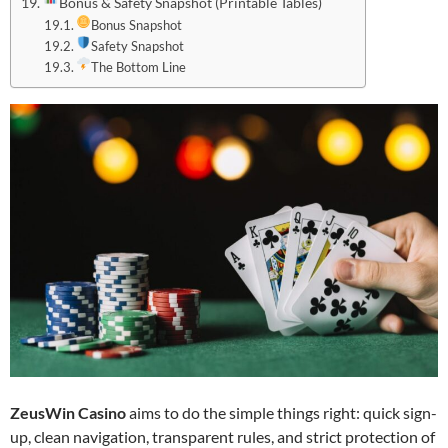
Bonus & Safety Snapshot (Printable Tables)
Bonus Snapshot
Safety Snapshot
The Bottom Line
ZeusWin Casino
aims to do the simple things right: quick sign-
up, clean navigation, transparent rules, and strict protection of