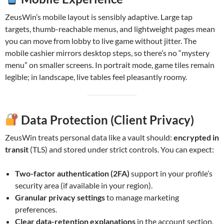
ZeusWin’s mobile layout is sensibly adaptive. Large tap
targets, thumb-reachable menus, and lightweight pages mean
you can move from lobby to live game without jitter. The
mobile cashier mirrors desktop steps, so there’s no “mystery
menu” on smaller screens. In portrait mode, game tiles remain
legible; in landscape, live tables feel pleasantly roomy.
Data Protection (Client Privacy)
ZeusWin treats personal data like a vault should:
encrypted in
transit
(TLS) and stored under strict controls. You can expect:
Two-factor authentication (2FA)
support in your profile’s
security area (if available in your region).
Granular privacy settings
to manage marketing
preferences.
Clear data-retention explanations
in the account section,