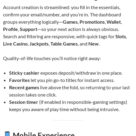
Account creation is streamlined: you fill in the essentials,
confirm your email/number, and you’re in. The dashboard
groups everything logically—
Games
,
Promotions
,
Wallet
,
Profile
,
Support
—so your next action is always obvious.
Search and filtering are responsive, with quick tags for
Slots
,
Live Casino
,
Jackpots
,
Table Games
, and
New
.
Quality-of-life touches you’ll notice right away:
Sticky cashier
exposes deposit/withdraw in one place.
Favorites
let you pin go-to titles for instant access.
Recent games
live above the fold, so returning to your last
session takes one click.
Session timer
(if enabled in responsible-gaming settings)
keeps you aware of play time without being intrusive.
Mobile Experience