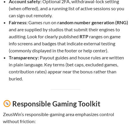
Account safety:
Optional 2FA, withdrawal-lock setting
(when offered), and a running list of active sessions so you
can sign out remotely.
Fairness:
Games run on
random number generation (RNG)
and are supplied by studios that submit their engines to
auditing. Look for clearly published
RTP
ranges on game
info screens and badges that indicate external testing
(commonly displayed in the footer or help center).
Transparency:
Payout guides and house rules are written
in plain language. Key terms (bet caps, excluded games,
contribution rates) appear near the bonus rather than
buried.
Responsible Gaming Toolkit
ZeusWin’s responsible-gaming area emphasizes control
without friction: