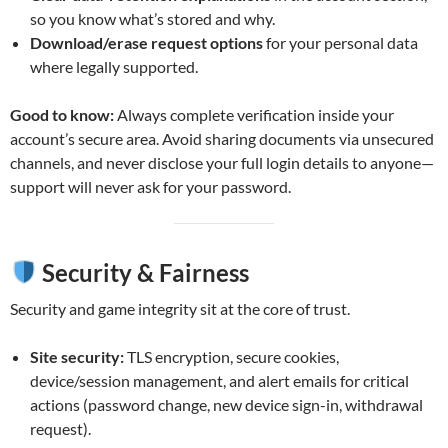
so you know what’s stored and why.
Download/erase request options
for your personal data
where legally supported.
Good to know:
Always complete verification inside your
account’s secure area. Avoid sharing documents via unsecured
channels, and never disclose your full login details to anyone—
support will never ask for your password.
Security & Fairness
Security and game integrity sit at the core of trust.
Site security:
TLS encryption, secure cookies,
device/session management, and alert emails for critical
actions (password change, new device sign-in, withdrawal
request).