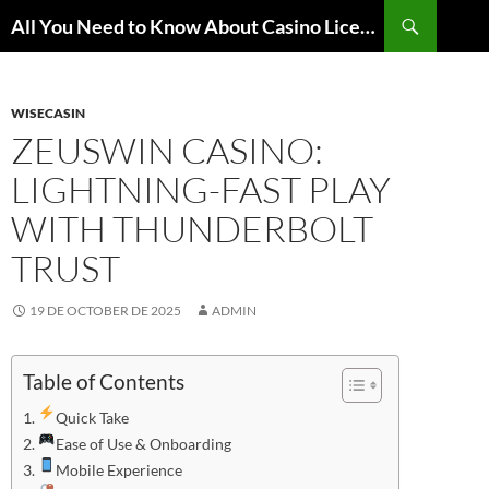
Search
All You Need to Know About Casino Licenses in Australia
SKIP
TO
CONTENT
WISECASIN
ZEUSWIN CASINO:
LIGHTNING-FAST PLAY
WITH THUNDERBOLT
TRUST
19 DE OCTOBER DE 2025
ADMIN
Table of Contents
Quick Take
Ease of Use & Onboarding
Mobile Experience