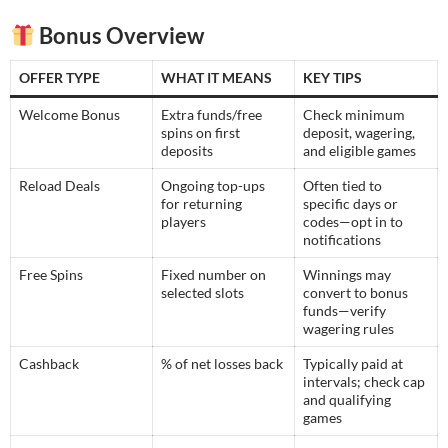
Bonus Overview
OFFER TYPE
WHAT IT MEANS
KEY TIPS
Welcome Bonus
Extra funds/free
Check minimum
spins on first
deposit, wagering,
deposits
and eligible games
Reload Deals
Ongoing top-ups
Often tied to
for returning
specific days or
players
codes—opt in to
notifications
Free Spins
Fixed number on
Winnings may
selected slots
convert to bonus
funds—verify
wagering rules
Cashback
% of net losses back
Typically paid at
intervals; check cap
and qualifying
games